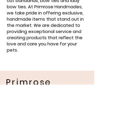
cat bandanas, bow ties and lady
bow ties. At Primrose Handmades,
we take pride in offering exclusive,
handmade items that stand out in
the market. We are dedicated to
providing exceptional service and
creating products that reflect the
love and care you have for your
pets.
Primrose
Handmades
Pet Apparel
Location and Contact
Information