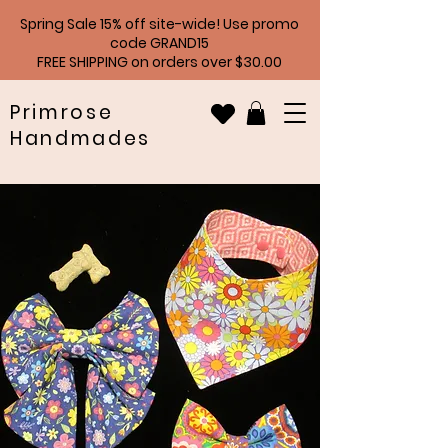
Spring Sale 15% off site-wide! Use promo
code GRAND15
FREE SHIPPING on orders over $30.00
Primrose
Handmades