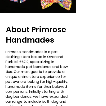
About Primrose
Handmades
Primrose Handmades is a pet
clothing store based in Overland
Park, KS 66212, specializing in
handmade pet bandanas and bow
ties. Our main goal is to provide a
unique online store experience for
pet owners looking for high-quality,
handmade items for their beloved
companions. Initially starting with
dog bandanas, we have expanded
our range to include both dog and