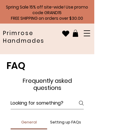
Spring Sale 15% off site-wide! Use promo
code GRAND15
FREE SHIPPING on orders over $30.00
Primrose
Handmades
FAQ
Frequently asked
questions
General
Setting up FAQs