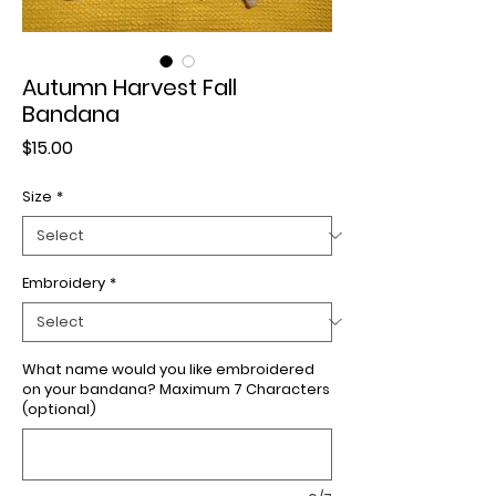
Autumn Harvest Fall
Bandana
Price
$15.00
Size
*
Embroidery
*
What name would you like embroidered
on your bandana? Maximum 7 Characters
(optional)