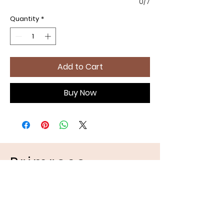
0/7
Quantity
*
Add to Cart
Buy Now
Primrose
Handmades
Pet Apparel