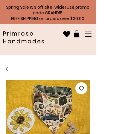
Spring Sale 15% off site-wide! Use promo
code GRAND15
FREE SHIPPING on orders over $30.00
Primrose
Handmades