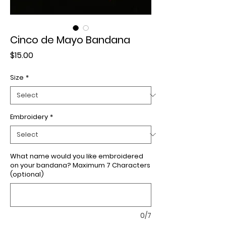
Cinco de Mayo Bandana
Price
$15.00
Size
*
Embroidery
*
What name would you like embroidered
on your bandana? Maximum 7 Characters
(optional)
0/7