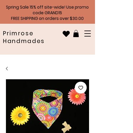
Spring Sale 15% off site-wide! Use promo
code GRAND15
FREE SHIPPING on orders over $30.00
Primrose
Handmades