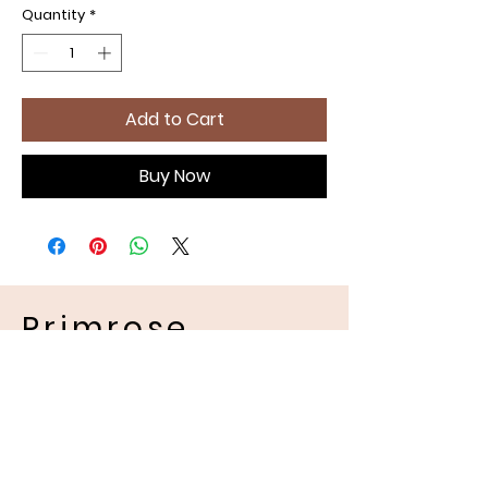
Quantity
*
Add to Cart
Buy Now
Primrose
Handmades
Pet Apparel
Location and Contact