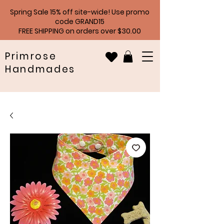
Spring Sale 15% off site-wide! Use promo
code GRAND15
FREE SHIPPING on orders over $30.00
Primrose
Handmades