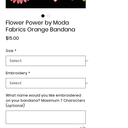
Flower Power by Moda
Fabrics Orange Bandana
Price
$15.00
Size
*
Embroidery
*
What name would you like embroidered
on your bandana? Maximum 7 Characters
(optional)