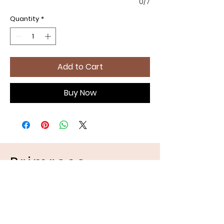
0/7
Quantity
*
Add to Cart
Buy Now
Primrose
Handmades
Pet Apparel