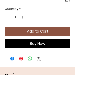
0/7
Quantity
*
Add to Cart
Buy Now
Primrose
Handmades
Pet Apparel