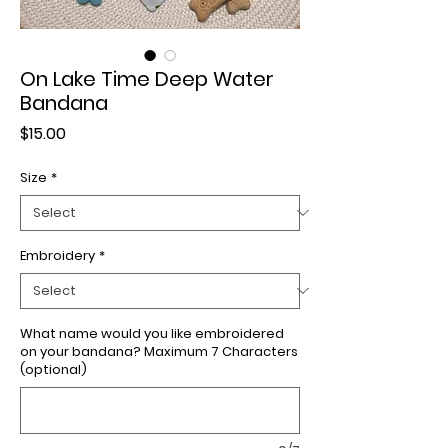
On Lake Time Deep Water
Bandana
Price
$15.00
Size
*
Embroidery
*
What name would you like embroidered
on your bandana? Maximum 7 Characters
(optional)