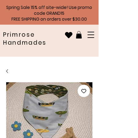
Spring Sale 15% off site-wide! Use promo
code GRAND15
FREE SHIPPING on orders over $30.00
Primrose
Handmades