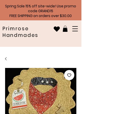
Spring Sale 15% off site-wide! Use promo
code GRAND15
FREE SHIPPING on orders over $30.00
Primrose
Handmades