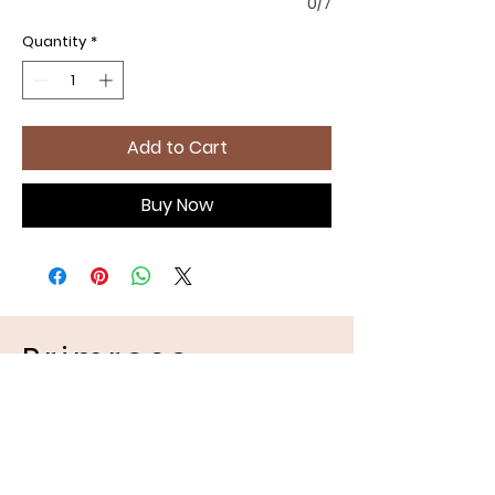
0/7
Quantity
*
Add to Cart
Buy Now
Primrose
Handmades
Pet Apparel