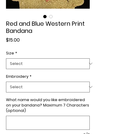
Red and Blue Western Print
Bandana
Price
$15.00
Size
*
Embroidery
*
What name would you like embroidered
on your bandana? Maximum 7 Characters
(optional)