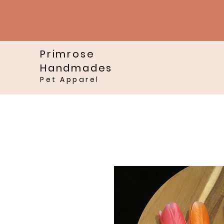
Primrose
Handmades
Pet Apparel