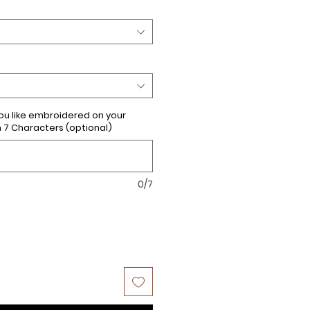
u like embroidered on your
 Characters (optional)
0/7