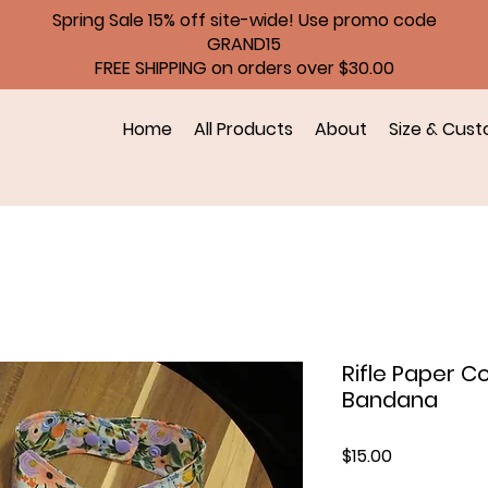
Spring Sale 15% off site-wide! Use promo code
GRAND15
FREE SHIPPING on orders over $30.00
Home
All Products
About
Size & Cust
Rifle Paper C
Bandana
Price
$15.00