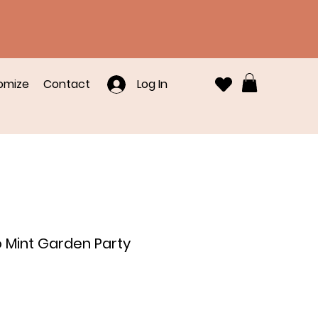
omize
Contact
Log In
o Mint Garden Party