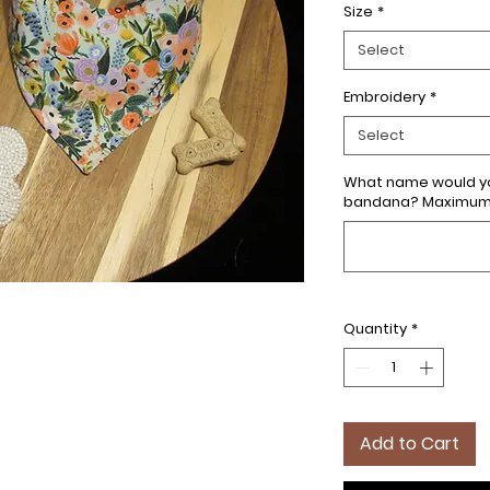
Size
*
Select
Embroidery
*
Select
What name would yo
bandana? Maximum 7
Quantity
*
Add to Cart