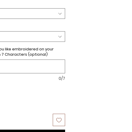
u like embroidered on your
 Characters (optional)
0/7