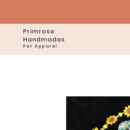
Primrose
Handmades
Pet Apparel