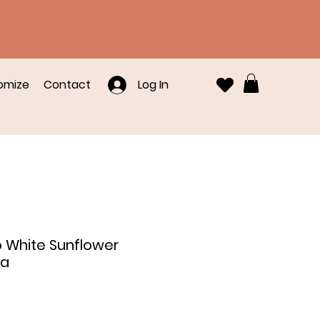
omize
Contact
Log In
o White Sunflower
na