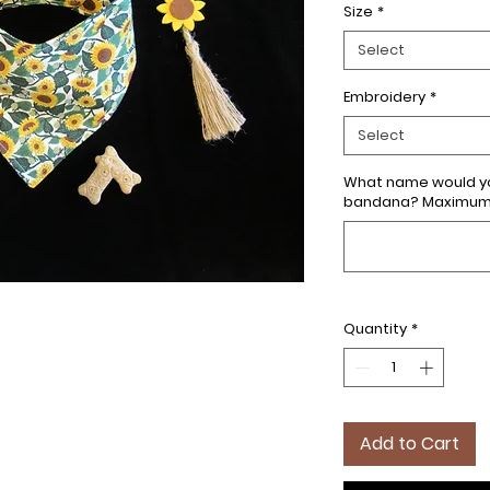
Size
*
Select
Embroidery
*
Select
What name would yo
bandana? Maximum 7
Quantity
*
Add to Cart