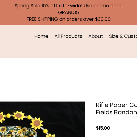
Spring Sale 15% off site-wide! Use promo code
GRAND15
FREE SHIPPING on orders over $30.00
Home
All Products
About
Size & Cust
Rifle Paper C
Fields Banda
Price
$15.00