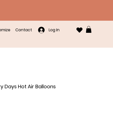
omize
Contact
Log In
zy Days Hot Air Balloons