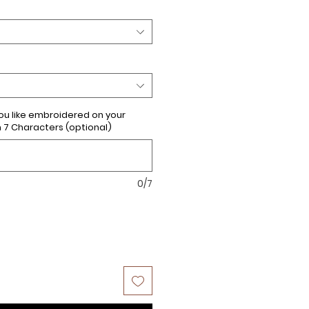
u like embroidered on your
 Characters (optional)
0/7