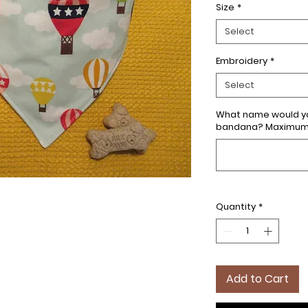
Size
*
Select
Embroidery
*
Select
What name would yo
bandana? Maximum 7
Quantity
*
Add to Cart