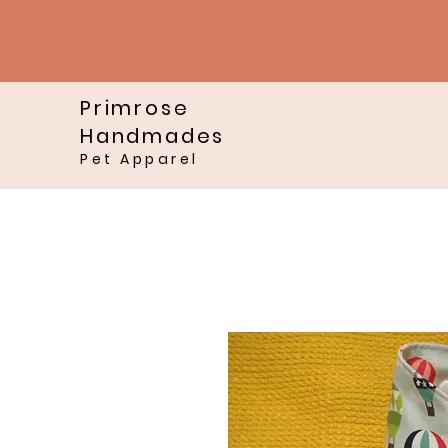
Primrose
Handmades
Pet Apparel