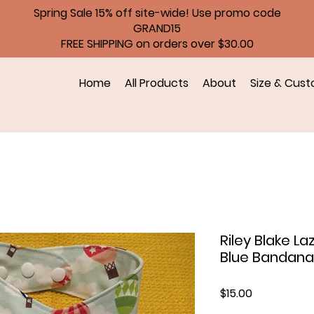
Spring Sale 15% off site-wide! Use promo code
GRAND15
FREE SHIPPING on orders over $30.00
Home
All Products
About
Size & Cust
Riley Blake La
Blue Bandana
Price
$15.00