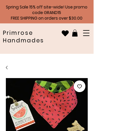
Spring Sale 15% off site-wide! Use promo
code GRAND15
FREE SHIPPING on orders over $30.00
Primrose
Handmades