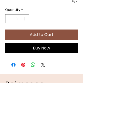
0/7
Quantity
*
Add to Cart
Buy Now
Primrose
Handmades
Pet Apparel