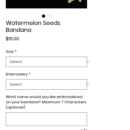
Watermelon Seeds
Bandana
Price
$15.00
Size
*
Embroidery
*
What name would you like embroidered
on your bandana? Maximum 7 Characters
(optional)