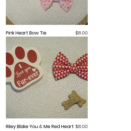
Price
Pink Heart Bow Tie
$8.00
Price
Riley Blake You & Me Red Heart
$8.00