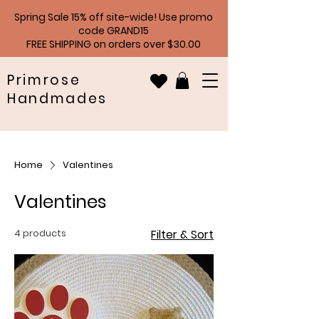
Spring Sale 15% off site-wide! Use promo
code GRAND15
FREE SHIPPING on orders over $30.00
Primrose
Handmades
Home
Valentines
Valentines
4 products
Filter & Sort