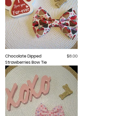
Price
Chocolate Dipped
$8.00
Strawberries Bow Tie